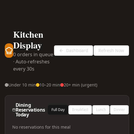
Kitchen
Display
Dashboard
Refresh Now
0
order
s
in queue
· Auto-refreshes
every 30s
Under 10 min
10–20 min
20+ min (urgent)
Dining
Reservations
Full Day
Breakfast
Lunch
Dinner
Today
No reservations for this meal