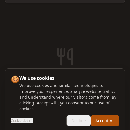
No orders in the kitchen
🍪
We use cookies
Orders sent from the POS will appear here
We use cookies and similar technologies to
improve your experience, analyze website traffic,
and understand where our visitors come from. By
clicking "Accept All", you consent to our use of
cookies.
Decline
Accept All
Cookie details