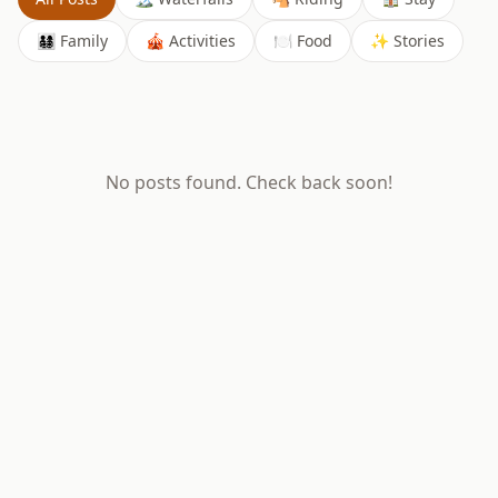
👨‍👩‍👧‍👦 Family
🎪 Activities
🍽️ Food
✨ Stories
No posts found. Check back soon!