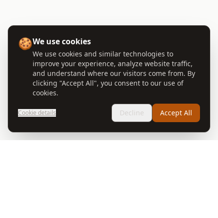
🍪
We use cookies
We use cookies and similar technologies to
improve your experience, analyze website traffic,
and understand where our visitors come from. By
clicking "Accept All", you consent to our use of
cookies.
Decline
Accept All
Cookie details
🐴 Wells Gray Guest Ranch