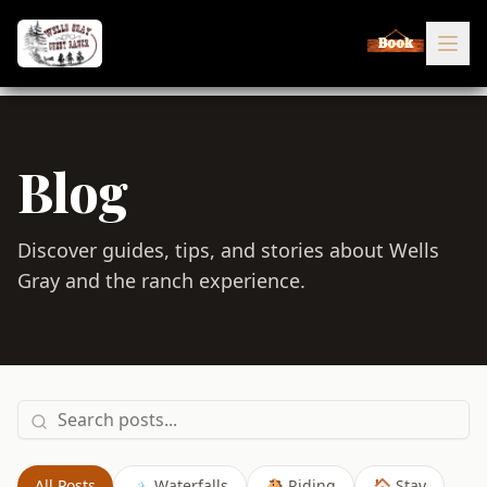
Book
Blog
Discover guides, tips, and stories about Wells
Gray and the ranch experience.
All Posts
🏔️ Waterfalls
🐴 Riding
🏠 Stay