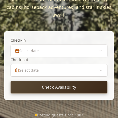
cabins, horseback adventures, and starlit skies
await.
Check-in
Select date
Check-out
Select date
Check Availability
Hosting guests since 1987