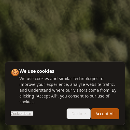
🍪
We use cookies
We use cookies and similar technologies to
improve your experience, analyze website traffic,
and understand where our visitors come from. By
clicking "Accept All", you consent to our use of
cookies.
Decline
Accept All
Cookie details