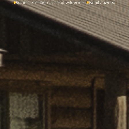
Set in 1.3 million acres of wilderness
Family owned