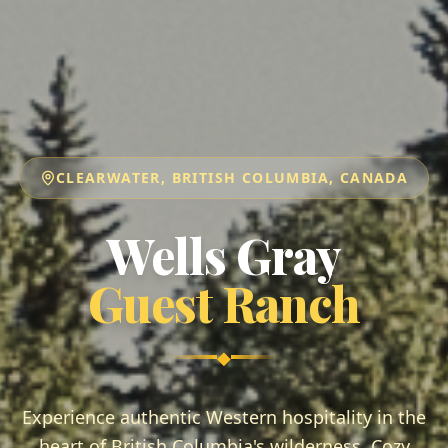
CLEARWATER, BRITISH COLUMBIA, CANADA
Wells Gray
Guest Ranch
◆
Experience authentic Western hospitality in the
heart of British Columbia's wilderness. Cozy