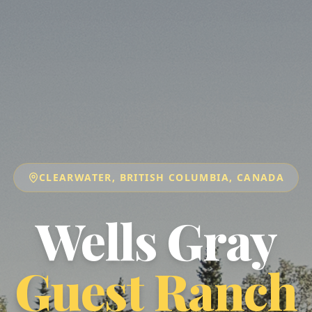
CLEARWATER, BRITISH COLUMBIA, CANADA
Wells Gray
Guest Ranch