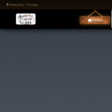
|
Getting Here
Contact
Home