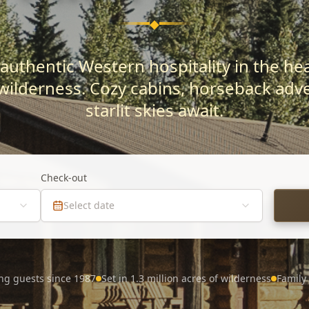
◆
authentic Western hospitality in the hear
wilderness. Cozy cabins, horseback adv
starlit skies await.
Check-out
Select date
ng guests since 1987
Set in 1.3 million acres of wilderness
Family