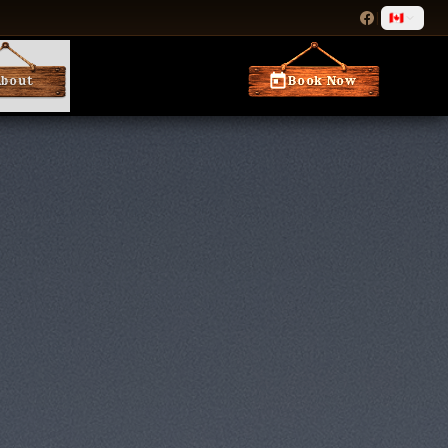
|
🇨🇦
About
Book Now