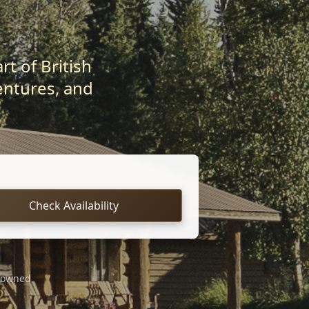
t of British
entures, and
Check Availability
 owned