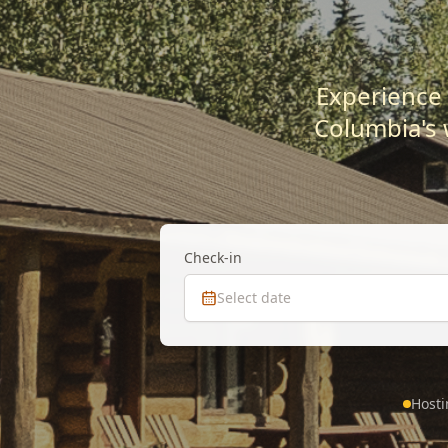
Experience 
Columbia's 
Check-in
Select date
Hosti