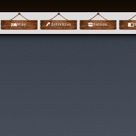
Stay
Activities
Saloon